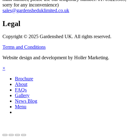
sorry for any inconvenience)
sales@gardensheduklimited.co.uk
Legal
Copyright © 2025 Gardenshed UK. All rights reserved.
Terms and Conditions
Website design and development by Holler Marketing.
×
Brochure
About
FAQs
Gallery
News Blog
Menu