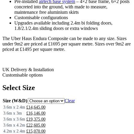
Pre-installed
airtech base system
– 4×2 base frame, 6×2 posts
concreted into the ground, with made to measure,
maintenance free aluminium skirts
Customisable configurations
Upgrades available including 2.4m bi folding doors,
1.8/2.1/2.4m sliding doors or extra windows
The Uber Haus Endura Composite can be made to any size. Sizes
under 9m2 are priced at £1695 per square metre. Sizes over 9m2 are
priced at £1495 per square metre.
UK Delivery & Installation
Customisable options
Select Size
Size (W&D)
Clear
3.6m x 2.4m
£
14,645.00
3.6m x 3m
£
16,146.00
3.6m x 3.6m
£
19,375.00
3.6m x 4.2m
£
22,605.00
4.2m x 2.4m
£
15,070.00