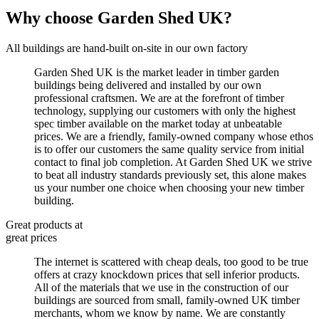
Why choose Garden Shed UK?
All buildings are hand-built on-site in our own factory
Garden Shed UK is the market leader in timber garden
buildings being delivered and installed by our own
professional craftsmen. We are at the forefront of timber
technology, supplying our customers with only the highest
spec timber available on the market today at unbeatable
prices. We are a friendly, family-owned company whose ethos
is to offer our customers the same quality service from initial
contact to final job completion. At Garden Shed UK we strive
to beat all industry standards previously set, this alone makes
us your number one choice when choosing your new timber
building.
Great products at
great prices
The internet is scattered with cheap deals, too good to be true
offers at crazy knockdown prices that sell inferior products.
All of the materials that we use in the construction of our
buildings are sourced from small, family-owned UK timber
merchants, whom we know by name. We are constantly