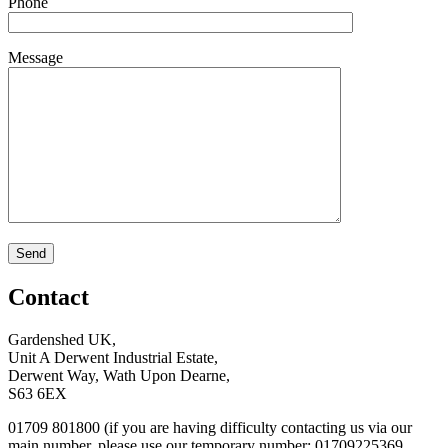
Phone
Message
Contact
Gardenshed UK,
Unit A Derwent Industrial Estate,
Derwent Way, Wath Upon Dearne,
S63 6EX
01709 801800 (if you are having difficulty contacting us via our
main number, please use our temporary number: 01709225369,