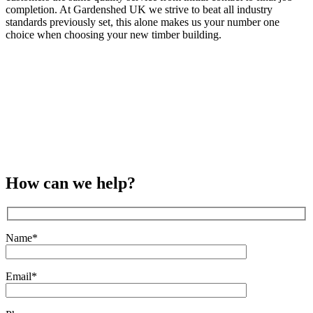
completion. At Gardenshed UK we strive to beat all industry
standards previously set, this alone makes us your number one
choice when choosing your new timber building.
How can we help?
Name*
Email*