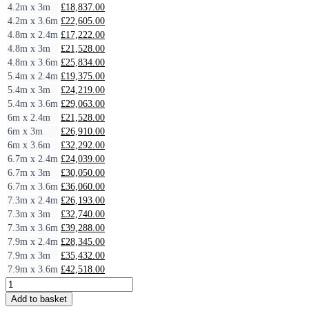
4.2m x 3m
£
18,837.00
4.2m x 3.6m
£
22,605.00
4.8m x 2.4m
£
17,222.00
4.8m x 3m
£
21,528.00
4.8m x 3.6m
£
25,834.00
5.4m x 2.4m
£
19,375.00
5.4m x 3m
£
24,219.00
5.4m x 3.6m
£
29,063.00
6m x 2.4m
£
21,528.00
6m x 3m
£
26,910.00
6m x 3.6m
£
32,292.00
6.7m x 2.4m
£
24,039.00
6.7m x 3m
£
30,050.00
6.7m x 3.6m
£
36,060.00
7.3m x 2.4m
£
26,193.00
7.3m x 3m
£
32,740.00
7.3m x 3.6m
£
39,288.00
7.9m x 2.4m
£
28,345.00
7.9m x 3m
£
35,432.00
7.9m x 3.6m
£
42,518.00
Uber
Haus
Add to basket
Endura