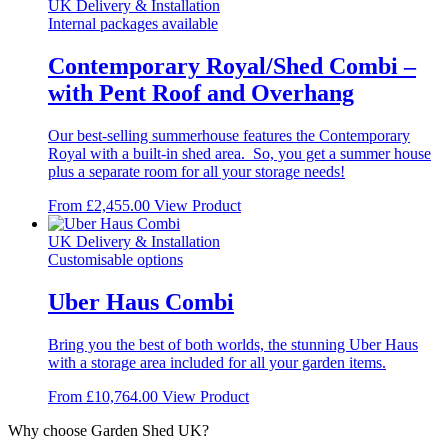
The
UK Delivery & Installation
options
Internal packages available
may
be
Contemporary Royal/Shed Combi –
chosen
with Pent Roof and Overhang
on
the
product
Our best-selling summerhouse features the Contemporary
page
Royal with a built-in shed area. So, you get a summer house
plus a separate room for all your storage needs!
This
From
£
2,455.00
View Product
product
has
UK Delivery & Installation
multiple
Customisable options
variants.
The
Uber Haus Combi
options
may
Bring you the best of both worlds, the stunning Uber Haus
be
with a storage area included for all your garden items.
chosen
on
From
£
10,764.00
View Product
the
product
Why choose Garden Shed UK?
page