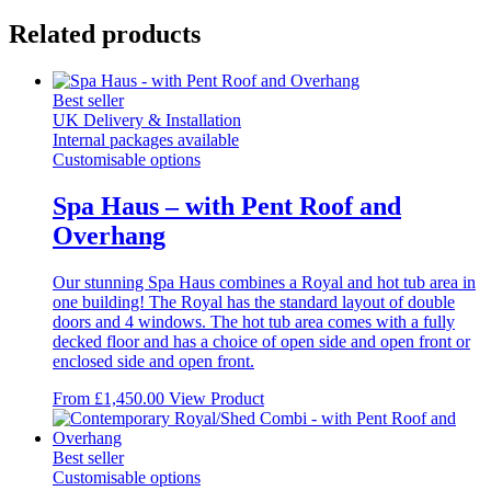
Related products
Best seller
UK Delivery & Installation
Internal packages available
Customisable options
Spa Haus – with Pent Roof and
Overhang
Our stunning Spa Haus combines a Royal and hot tub area in
one building! The Royal has the standard layout of double
doors and 4 windows. The hot tub area comes with a fully
decked floor and has a choice of open side and open front or
enclosed side and open front.
This
From
£
1,450.00
View Product
product
has
multiple
Best seller
variants.
Customisable options