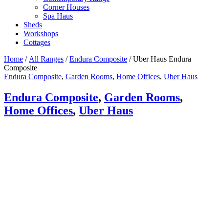
Corner Houses
Spa Haus
Sheds
Workshops
Cottages
Home
/
All Ranges
/
Endura Composite
/ Uber Haus Endura
Composite
Endura Composite
,
Garden Rooms
,
Home Offices
,
Uber Haus
Endura Composite
,
Garden Rooms
,
Home Offices
,
Uber Haus