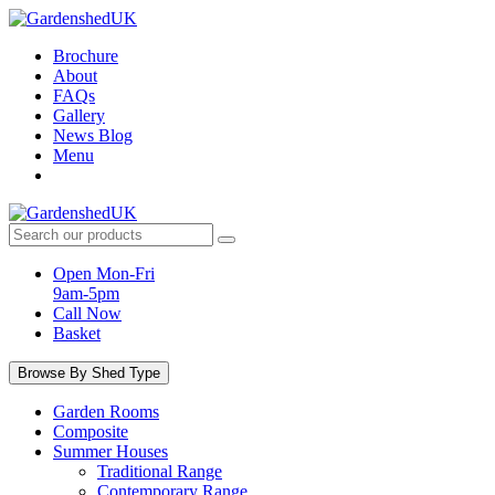
Skip
to
Brochure
content
About
FAQs
Gallery
News Blog
Menu
Search
products:
Open Mon-Fri
9am-5pm
Call Now
Basket
Browse By Shed Type
Garden Rooms
Composite
Summer Houses
Traditional Range
Contemporary Range