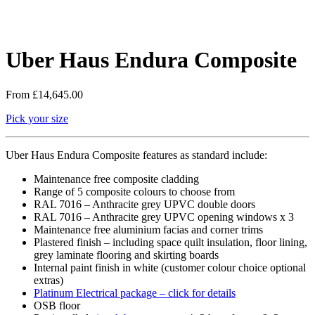
Uber Haus Endura Composite
From
£
14,645.00
Pick your size
Uber Haus Endura Composite features as standard include:
Maintenance free composite cladding
Range of 5 composite colours to choose from
RAL 7016 – Anthracite grey UPVC double doors
RAL 7016 – Anthracite grey UPVC opening windows x 3
Maintenance free aluminium facias and corner trims
Plastered finish – including space quilt insulation, floor lining,
grey laminate flooring and skirting boards
Internal paint finish in white (customer colour choice optional
extras)
Platinum Electrical package – click for details
OSB floor