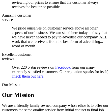
reviewing our prices to ensure that the customer always
receives the best price possible.
Amazing customer
service
We pride ourselves on customer service above all other
aspects of our business. We can stand here today and say that
we have never needed to pay to advertise our company, ALL
work that we receive is from the best form of advertising...
word of mouth!
Excellent customer
reviews
Over 220 5 star reviews on
Facebook
from our many
extremely satisfied customers. Our reputation speaks for itself,
check them out here.
Our Mission
Our Mission
We are a friendly family-owned company who's ethos is to offer our
customers the same quality service from initial contact to final job