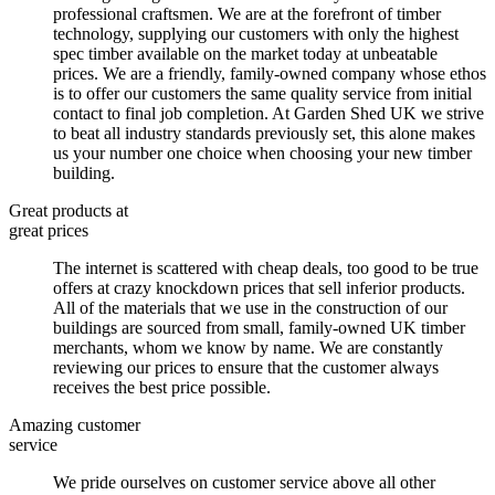
professional craftsmen. We are at the forefront of timber
technology, supplying our customers with only the highest
spec timber available on the market today at unbeatable
prices. We are a friendly, family-owned company whose ethos
is to offer our customers the same quality service from initial
contact to final job completion. At Garden Shed UK we strive
to beat all industry standards previously set, this alone makes
us your number one choice when choosing your new timber
building.
Great products at
great prices
The internet is scattered with cheap deals, too good to be true
offers at crazy knockdown prices that sell inferior products.
All of the materials that we use in the construction of our
buildings are sourced from small, family-owned UK timber
merchants, whom we know by name. We are constantly
reviewing our prices to ensure that the customer always
receives the best price possible.
Amazing customer
service
We pride ourselves on customer service above all other