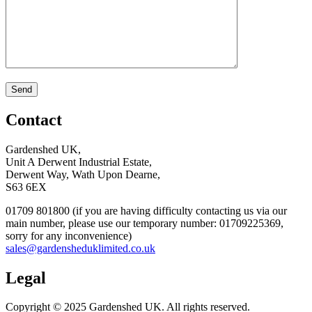
Contact
Gardenshed UK,
Unit A Derwent Industrial Estate,
Derwent Way, Wath Upon Dearne,
S63 6EX
01709 801800 (if you are having difficulty contacting us via our
main number, please use our temporary number: 01709225369,
sorry for any inconvenience)
sales@gardensheduklimited.co.uk
Legal
Copyright © 2025 Gardenshed UK. All rights reserved.