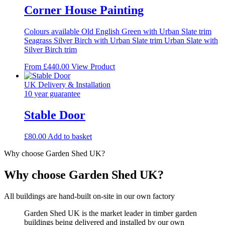
Corner House Painting
Colours available Old English Green with Urban Slate trim
Seagrass Silver Birch with Urban Slate trim Urban Slate with
Silver Birch trim
This
From
£
440.00
View Product
product
has
UK Delivery & Installation
multiple
10 year guarantee
variants.
The
Stable Door
options
may
£
80.00
Add to basket
be
chosen
Why choose Garden Shed UK?
on
the
Why choose Garden Shed UK?
product
page
All buildings are hand-built on-site in our own factory
Garden Shed UK is the market leader in timber garden
buildings being delivered and installed by our own