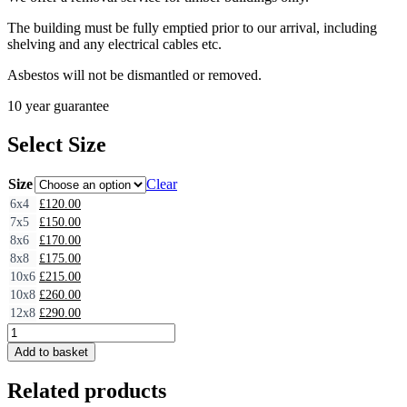
The building must be fully emptied prior to our arrival, including
shelving and any electrical cables etc.
Asbestos will not be dismantled or removed.
10 year guarantee
Select Size
Size
Clear
6x4
£
120.00
7x5
£
150.00
8x6
£
170.00
8x8
£
175.00
10x6
£
215.00
10x8
£
260.00
12x8
£
290.00
Shed
Removal
Add to basket
-
Timber
Related products
Buildings