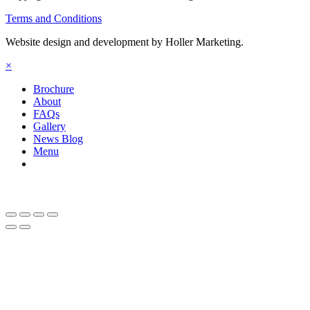
Terms and Conditions
Website design and development by Holler Marketing.
×
Brochure
About
FAQs
Gallery
News Blog
Menu