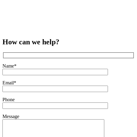
How can we help?
Name*
Email*
Phone
Message