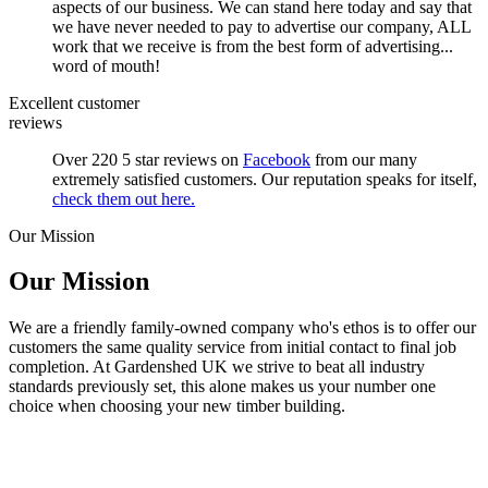
aspects of our business. We can stand here today and say that
we have never needed to pay to advertise our company, ALL
work that we receive is from the best form of advertising...
word of mouth!
Excellent customer
reviews
Over 220 5 star reviews on
Facebook
from our many
extremely satisfied customers. Our reputation speaks for itself,
check them out here.
Our Mission
Our Mission
We are a friendly family-owned company who's ethos is to offer our
customers the same quality service from initial contact to final job
completion. At Gardenshed UK we strive to beat all industry
standards previously set, this alone makes us your number one
choice when choosing your new timber building.