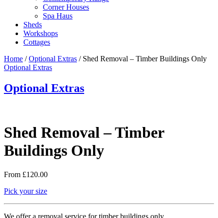
Corner Houses
Spa Haus
Sheds
Workshops
Cottages
Home
/
Optional Extras
/ Shed Removal – Timber Buildings Only
Optional Extras
Optional Extras
Shed Removal – Timber
Buildings Only
From
£
120.00
Pick your size
We offer a removal service for timber buildings only.