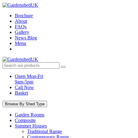
Skip
to
Brochure
content
About
FAQs
Gallery
News Blog
Menu
Search
products:
Open Mon-Fri
9am-5pm
Call Now
Basket
Browse By Shed Type
Garden Rooms
Composite
Summer Houses
Traditional Range
Contemporary Range