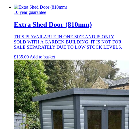
Only
quantity
10 year guarantee
Extra Shed Door (810mm)
THIS IS AVAILABLE IN ONE SIZE AND IS ONLY
SOLD WITH A GARDEN BUILDING, IT IS NOT FOR
SALE SEPARATELY DUE TO LOW STOCK LEVELS.
£
135.00
Add to basket