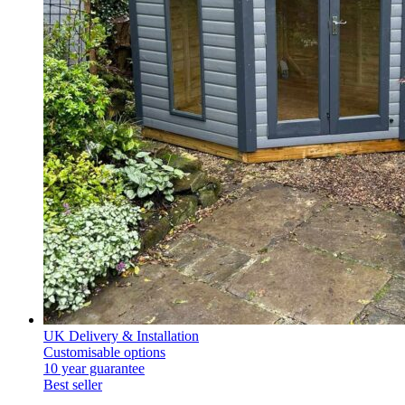
UK Delivery & Installation
Customisable options
10 year guarantee
Best seller