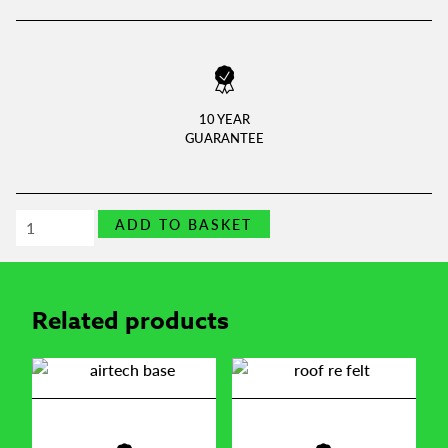
10 YEAR
GUARANTEE
Opening
ADD TO BASKET
shed
window
quantity
Related products