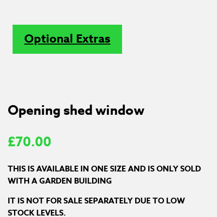
Optional Extras
Opening shed window
£
70.00
THIS IS AVAILABLE IN ONE SIZE AND IS ONLY SOLD
WITH A GARDEN BUILDING
IT IS NOT FOR SALE SEPARATELY DUE TO LOW
STOCK LEVELS.