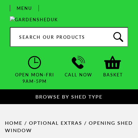
Skip
MENU
to
content
Search
products:
OPEN MON-FRI
CALL NOW
BASKET
9AM-5PM
BROWSE BY SHED TYPE
HOME
/
OPTIONAL EXTRAS
/ OPENING SHED
WINDOW