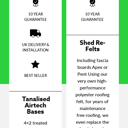
10 YEAR
10 YEAR
GUARANTEE
GUARANTEE
Shed Re-
UK DELIVERY &
Felts
INSTALLATION
Including fascia
boards Apex or
Pent Using our
BEST SELLER
very own high-
performance
polyester roofing
Tanalised
felt, for years of
Airtech
maintenance
Bases
free roofing, we
even replace the
4×2 treated