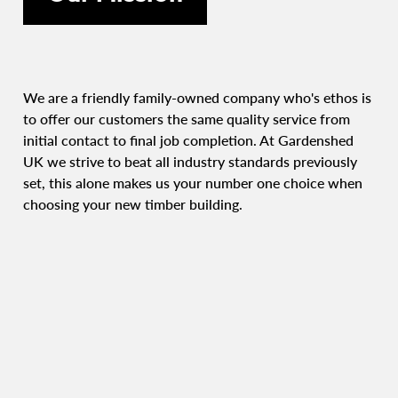
We are a friendly family-owned company who's ethos is
to offer our customers the same quality service from
initial contact to final job completion. At Gardenshed
UK we strive to beat all industry standards previously
set, this alone makes us your number one choice when
choosing your new timber building.