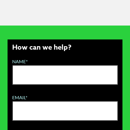
How can we help?
NAME*
EMAIL*