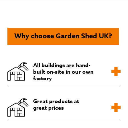
chosen
on
the
product
page
Why choose Garden Shed UK?
All buildings are hand-
built on-site in our own
factory
Great products at
great prices