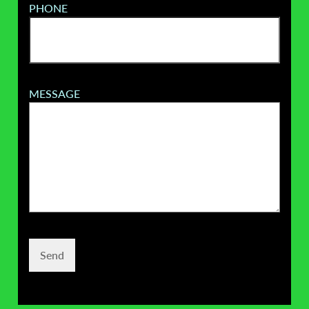
PHONE
MESSAGE