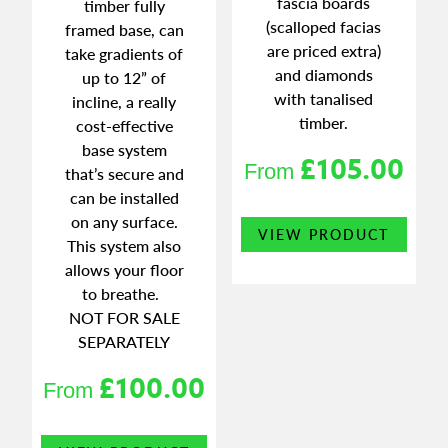
fascia boards
timber fully
(scalloped facias
framed base, can
are priced extra)
take gradients of
and diamonds
up to 12” of
with tanalised
incline, a really
timber.
cost-effective
base system
£
105.00
From
that’s secure and
can be installed
This
on any surface.
VIEW PRODUCT
produ
This system also
has
allows your floor
multi
to breathe.
varian
NOT FOR SALE
The
SEPARATELY
optio
£
100.00
may
From
be
chose
This