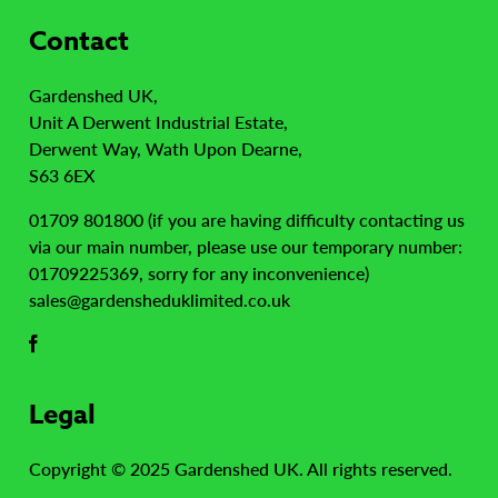
Contact
Gardenshed UK,
Unit A Derwent Industrial Estate,
Derwent Way, Wath Upon Dearne,
S63 6EX
01709 801800 (if you are having difficulty contacting us
via our main number, please use our temporary number:
01709225369, sorry for any inconvenience)
sales@gardensheduklimited.co.uk
Legal
Copyright © 2025 Gardenshed UK. All rights reserved.