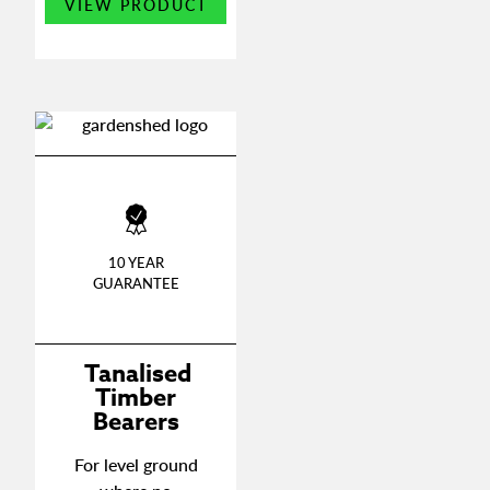
on
VIEW PRODUCT
product
the
has
produ
multiple
page
variants.
The
options
may
be
chosen
on
10 YEAR
the
GUARANTEE
product
page
Tanalised
Timber
Bearers
For level ground