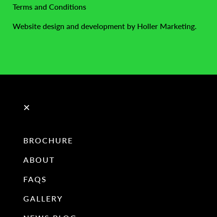
Terms and Conditions
Website design and development by Holler Marketing.
×
BROCHURE
ABOUT
FAQS
GALLERY