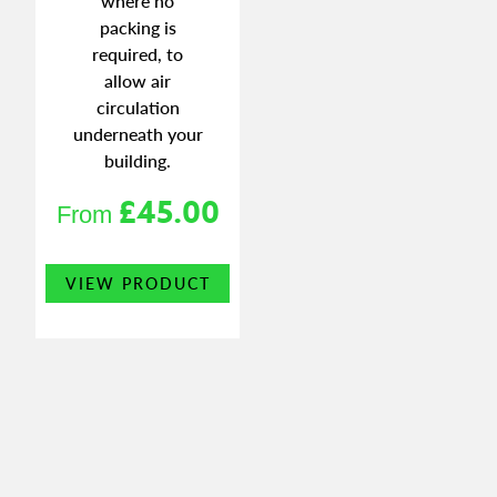
where no
packing is
required, to
allow air
circulation
underneath your
building.
£
45.00
From
This
VIEW PRODUCT
product
has
multiple
variants.
The
options
may
be