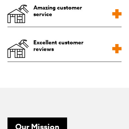
Amazing customer
service
Excellent customer
reviews
Our Mission