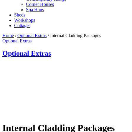
Corner Houses
Spa Haus
Sheds
Workshops
Cottages
Home
/
Optional Extras
/ Internal Cladding Packages
Optional Extras
Optional Extras
Internal Cladding Packages