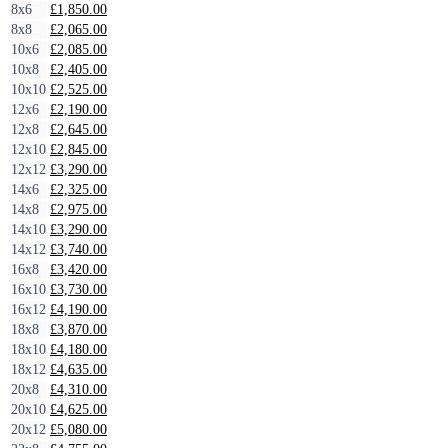
8x6
£
1,850.00
8x8
£
2,065.00
10x6
£
2,085.00
10x8
£
2,405.00
10x10
£
2,525.00
12x6
£
2,190.00
12x8
£
2,645.00
12x10
£
2,845.00
12x12
£
3,290.00
14x6
£
2,325.00
14x8
£
2,975.00
14x10
£
3,290.00
14x12
£
3,740.00
16x8
£
3,420.00
16x10
£
3,730.00
16x12
£
4,190.00
18x8
£
3,870.00
18x10
£
4,180.00
18x12
£
4,635.00
20x8
£
4,310.00
20x10
£
4,625.00
20x12
£
5,080.00