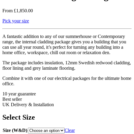
From
£
1,850.00
Pick your size
A fantastic addition to any of our summerhouse or Contemporary
range, the internal cladding package gives you a building that you
can use all year round, it’s perfect for turning any building into a
home office, workspace, chill out room or relaxation den.
The package includes insulation, 12mm Swedish redwood cladding,
floor lining and grey laminate flooring.
Combine it with one of our electrical packages for the ultimate home
office.
10 year guarantee
Best seller
UK Delivery & Installation
Select Size
Size (W&D)
Clear