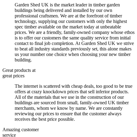
Garden Shed UK is the market leader in timber garden
buildings being delivered and installed by our own
professional craftsmen. We are at the forefront of timber
technology, supplying our customers with only the highest
spec timber available on the market today at unbeatable
prices. We are a friendly, family-owned company whose ethos
is to offer our customers the same quality service from initial
contact to final job completion. At Garden Shed UK we strive
to beat all industry standards previously set, this alone makes
us your number one choice when choosing your new timber
building.
Great products at
great prices
The internet is scattered with cheap deals, too good to be true
offers at crazy knockdown prices that sell inferior products.
All of the materials that we use in the construction of our
buildings are sourced from small, family-owned UK timber
merchants, whom we know by name. We are constantly
reviewing our prices to ensure that the customer always
receives the best price possible.
Amazing customer
service