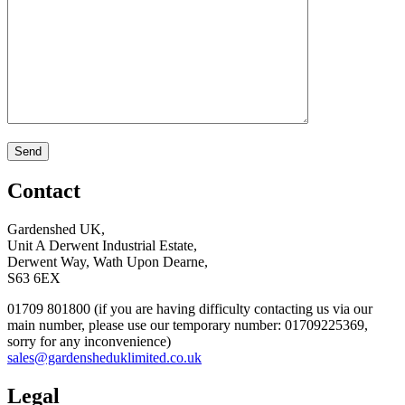
Contact
Gardenshed UK,
Unit A Derwent Industrial Estate,
Derwent Way, Wath Upon Dearne,
S63 6EX
01709 801800 (if you are having difficulty contacting us via our
main number, please use our temporary number: 01709225369,
sorry for any inconvenience)
sales@gardensheduklimited.co.uk
Legal