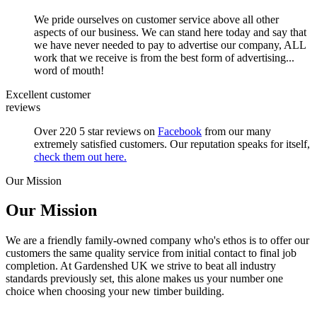
We pride ourselves on customer service above all other
aspects of our business. We can stand here today and say that
we have never needed to pay to advertise our company, ALL
work that we receive is from the best form of advertising...
word of mouth!
Excellent customer
reviews
Over 220 5 star reviews on
Facebook
from our many
extremely satisfied customers. Our reputation speaks for itself,
check them out here.
Our Mission
Our Mission
We are a friendly family-owned company who's ethos is to offer our
customers the same quality service from initial contact to final job
completion. At Gardenshed UK we strive to beat all industry
standards previously set, this alone makes us your number one
choice when choosing your new timber building.