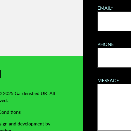
EMAIL*
PHONE
l
MESSAGE
© 2025 Gardenshed UK. All
ved.
Conditions
sign and development by
eting.