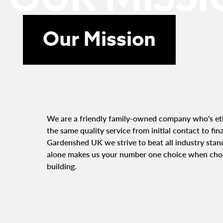
Our Mission
We are a friendly family-owned company who's eth
the same quality service from initial contact to fin
Gardenshed UK we strive to beat all industry stand
alone makes us your number one choice when cho
building.