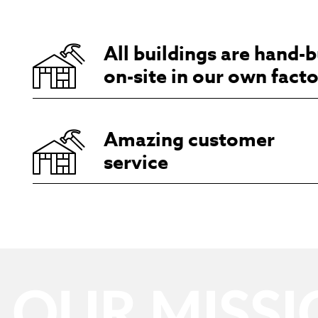
All buildings are hand-b
on-site in our own fact
Amazing customer
service
OUR MISSI