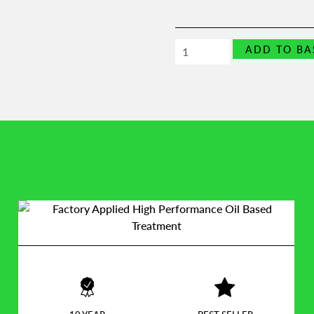
UPVC
ADD TO BA
Security
Window
Block
quantity