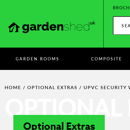
Skip
BROCH
to
content
Search
products
GARDEN ROOMS
COMPOSITE
HOME
/
OPTIONAL EXTRAS
/ UPVC SECURITY
OPTIONAL 
Optional Extras