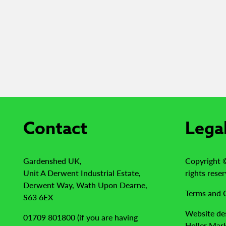
Contact
Lega
Gardenshed UK,
Copyright 
Unit A Derwent Industrial Estate,
rights reser
Derwent Way, Wath Upon Dearne,
Terms and 
S63 6EX
Website de
01709 801800 (if you are having
Holler Mark