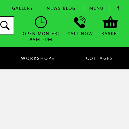
GALLERY
NEWS BLOG
MENU
OPEN MON-FRI
CALL NOW
BASKET
9AM-5PM
WORKSHOPS
COTTAGES