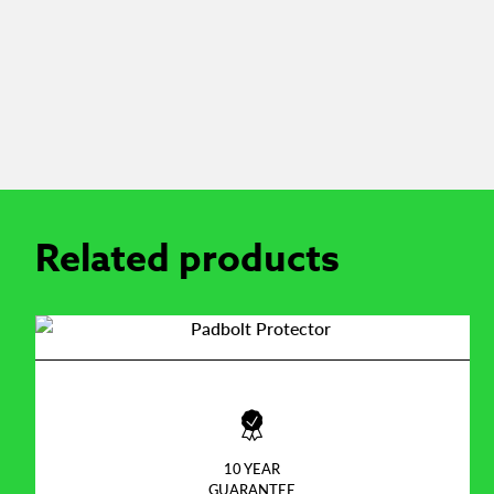
Related products
10 YEAR
GUARANTEE