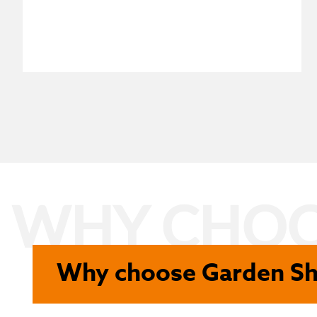
WHY CHOO
Why choose Garden S