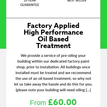
10 YEAR
BEST SELLER
GUARANTEE
Factory Applied
High Performance
Oil Based
Treatment
We provide a service of pre-oiling your
building within our dedicated factory paint
shop, prior to installation. All buildings once
installed must be treated and we recommend
the use of an oil based treatment, so why not
let us take away the hassle and do this for you.
(please note your building will need oiling […]
£
60.00
From