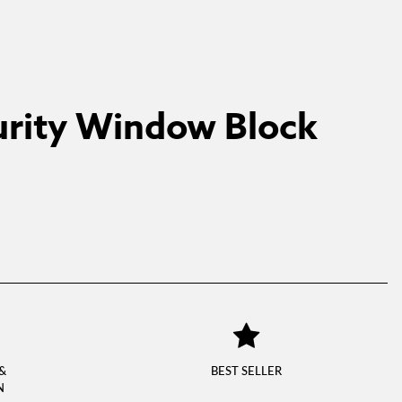
rity Window Block
&
BEST SELLER
N