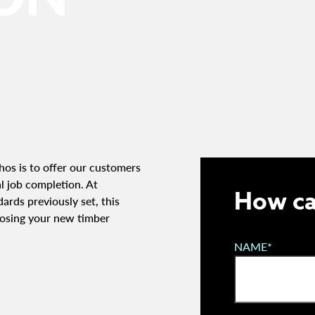
os is to offer our customers
al job completion. At
How ca
ards previously set, this
osing your new timber
NAME*