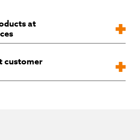
oducts at
ices
t customer