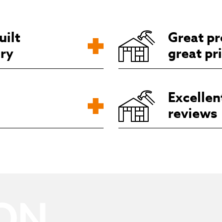
uilt
Great pr
ory
great pr
Excellen
reviews
ON