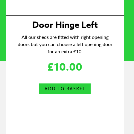
Door Hinge Left
All our sheds are fitted with right opening
doors but you can choose a left opening door
for an extra £10.
£
10.00
ADD TO BASKET