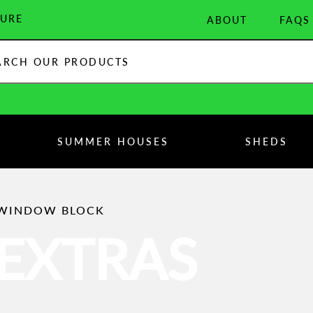
URE
ABOUT
FAQS
:
SUMMER HOUSES
SHEDS
 WINDOW BLOCK
EXTRAS