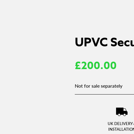
UPVC Secu
£
200.00
Not for sale separately
UK DELIVERY 
INSTALLATIO