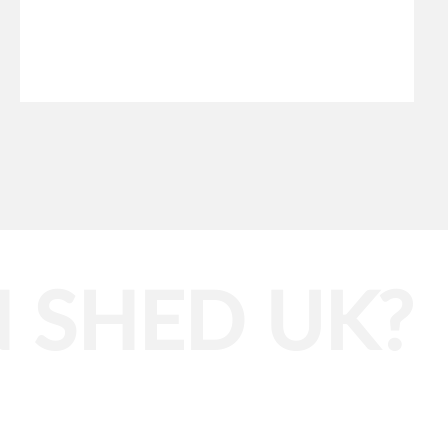
 SHED UK?