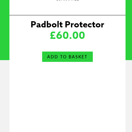
Padbolt Protector
£
60.00
ADD TO BASKET