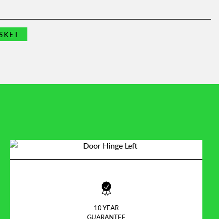
SKET
10 YEAR
GUARANTEE