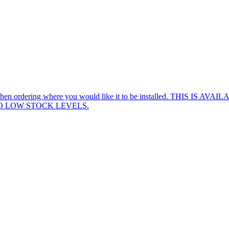
 know when ordering where you would like it to be installed. TH
TO LOW STOCK LEVELS.