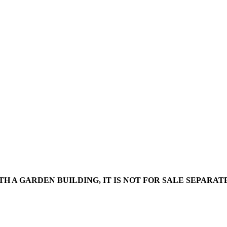
WITH A GARDEN BUILDING, IT IS NOT FOR SALE SEPARA