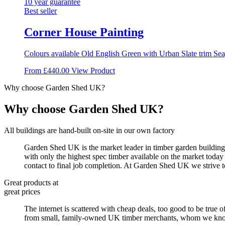
variants.
10 year guarantee
The
Best seller
options
may
Corner House Painting
be
chosen
Colours available Old English Green with Urban Slate trim Seag
on
the
This
From
£
440.00
View Product
product
product
page
Why choose Garden Shed UK?
has
multiple
variants.
Why choose Garden Shed UK?
The
options
All buildings are hand-built on-site in our own factory
may
be
Garden Shed UK is the market leader in timber garden buildings
chosen
with only the highest spec timber available on the market today
on
contact to final job completion. At Garden Shed UK we strive t
the
product
Great products at
page
great prices
The internet is scattered with cheap deals, too good to be true o
from small, family-owned UK timber merchants, whom we know by