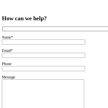
How can we help?
Name*
Email*
Phone
Message