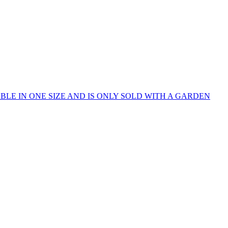
IS IS AVAILABLE IN ONE SIZE AND IS ONLY SOLD WITH A GARDEN