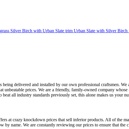
rass Silver Birch with Urban Slate trim Urban Slate with Silver Birch 
 being delivered and installed by our own professional craftsmen. We a
 at unbeatable prices. We are a friendly, family-owned company whose et
o beat all industry standards previously set, this alone makes us your
ffers at crazy knockdown prices that sell inferior products. All of the ma
 name. We are constantly reviewing our prices to ensure that the cus