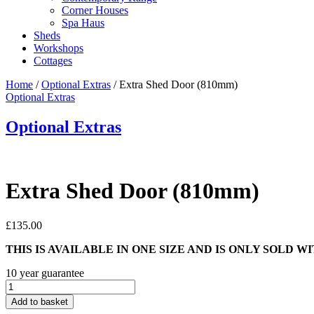
Corner Houses
Spa Haus
Sheds
Workshops
Cottages
Home
/
Optional Extras
/ Extra Shed Door (810mm)
Optional Extras
Optional Extras
Extra Shed Door (810mm)
£
135.00
THIS IS AVAILABLE IN ONE SIZE AND IS ONLY SOLD 
10 year guarantee
Extra
Shed
Add to basket
Door