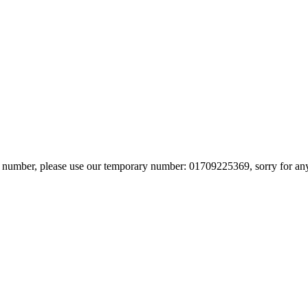
in number, please use our temporary number: 01709225369, sorry for an