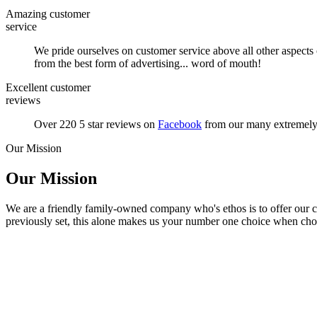
Amazing customer
service
We pride ourselves on customer service above all other aspects
from the best form of advertising... word of mouth!
Excellent customer
reviews
Over 220 5 star reviews on
Facebook
from our many extremely s
Our Mission
Our Mission
We are a friendly family-owned company who's ethos is to offer our cu
previously set, this alone makes us your number one choice when cho