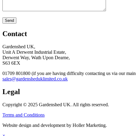
Contact
Gardenshed UK,
Unit A Derwent Industrial Estate,
Derwent Way, Wath Upon Dearne,
S63 6EX
01709 801800 (if you are having difficulty contacting us via our ma
sales@gardensheduklimited.co.uk
Legal
Copyright © 2025 Gardenshed UK. All rights reserved.
Terms and Conditions
Website design and development by Holler Marketing.
×