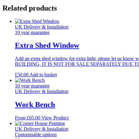
(810mm)
Related products
quantity
UK Delivery & Installation
10 year guarantee
Extra Shed Window
Add an extra shed window for extra light, please let us
BUILDING, IT IS NOT FOR SALE SEPARATELY DUE 
£
50.00
Add to basket
10 year guarantee
UK Delivery & Installation
Work Bench
This
From
£
65.00
View Product
product
has
UK Delivery & Installation
multiple
Customisable options