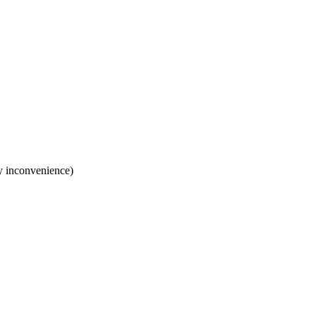
y inconvenience)