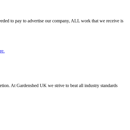
needed to pay to advertise our company, ALL work that we receive is
re.
letion. At Gardenshed UK we strive to beat all industry standards