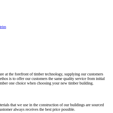
trim
re at the forefront of timber technology, supplying our customers
hos is to offer our customers the same quality service from initial
 number one choice when choosing your new timber building.
terials that we use in the construction of our buildings are sourced
tomer always receives the best price possible.