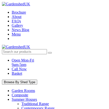
Skip
to
Brochure
content
About
FAQs
Gallery
News Blog
Menu
Search
products:
Open Mon-Fri
9am-5pm
Call Now
Basket
Browse By Shed Type
Garden Rooms
Composite
Summer Houses
Traditional Range
Contemporary Range