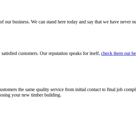
 of our business. We can stand here today and say that we have never 
atisfied customers. Our reputation speaks for itself,
check them out he
stomers the same quality service from initial contact to final job comp
osing your new timber building.