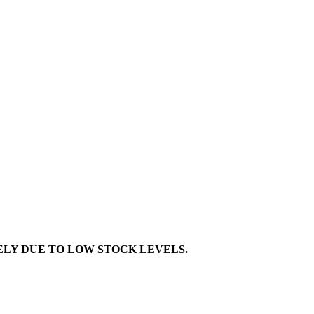
TELY DUE TO LOW STOCK LEVELS.