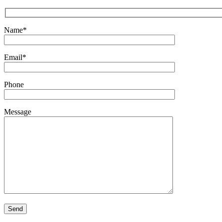
Name*
Email*
Phone
Message