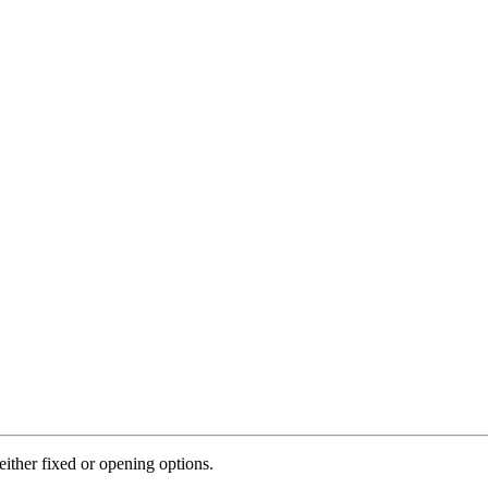
ither fixed or opening options.