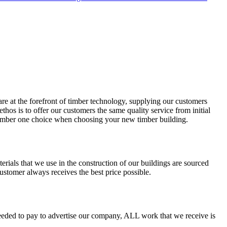
re at the forefront of timber technology, supplying our customers
hos is to offer our customers the same quality service from initial
 number one choice when choosing your new timber building.
terials that we use in the construction of our buildings are sourced
tomer always receives the best price possible.
needed to pay to advertise our company, ALL work that we receive is