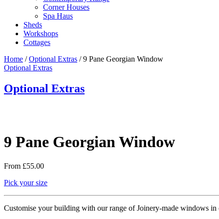
Corner Houses
Spa Haus
Sheds
Workshops
Cottages
Home
/
Optional Extras
/ 9 Pane Georgian Window
Optional Extras
Optional Extras
9 Pane Georgian Window
From
£
55.00
Pick your size
Customise your building with our range of Joinery-made windows in e