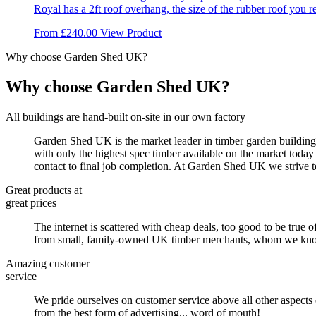
Royal has a 2ft roof overhang, the size of the rubber roof you re
chosen
on
This
From
£
240.00
View Product
the
product
product
Why choose Garden Shed UK?
has
page
multiple
variants.
Why choose Garden Shed UK?
The
options
All buildings are hand-built on-site in our own factory
may
be
Garden Shed UK is the market leader in timber garden buildings
chosen
with only the highest spec timber available on the market today
on
contact to final job completion. At Garden Shed UK we strive t
the
product
Great products at
page
great prices
The internet is scattered with cheap deals, too good to be true o
from small, family-owned UK timber merchants, whom we know by
Amazing customer
service
We pride ourselves on customer service above all other aspects
from the best form of advertising... word of mouth!