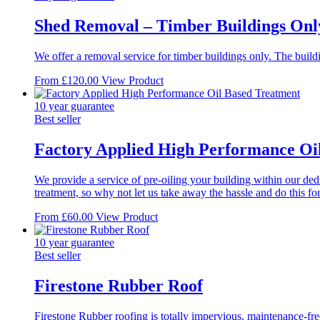
Shed Removal – Timber Buildings Onl
We offer a removal service for timber buildings only. The buildi
This
From
£
120.00
View Product
product
has
10 year guarantee
multiple
Best seller
variants.
The
Factory Applied High Performance Oi
options
may
We provide a service of pre-oiling your building within our dedi
be
treatment, so why not let us take away the hassle and do this fo
chosen
on
This
From
£
60.00
View Product
the
product
product
has
10 year guarantee
page
multiple
Best seller
variants.
The
Firestone Rubber Roof
options
may
Firestone Rubber roofing is totally impervious, maintenance-fr
be