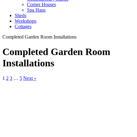
Corner Houses
Spa Haus
Sheds
Workshops
Cottages
Completed Garden Room Installations
Completed Garden Room
Installations
1
2
3
…
5
Next »