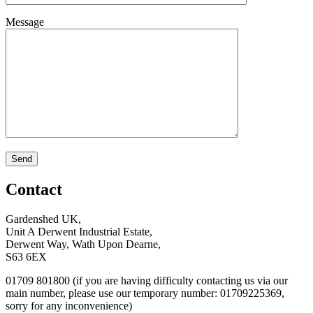
Message
Contact
Gardenshed UK,
Unit A Derwent Industrial Estate,
Derwent Way, Wath Upon Dearne,
S63 6EX
01709 801800 (if you are having difficulty contacting us via our
main number, please use our temporary number: 01709225369,
sorry for any inconvenience)