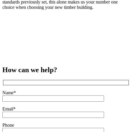
standards previously set, this alone makes us your number one
choice when choosing your new timber building.
How can we help?
Name*
Email*
Phone