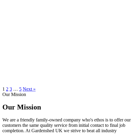
1
2
3
…
5
Next »
Our Mission
Our Mission
We are a friendly family-owned company who's ethos is to offer our
customers the same quality service from initial contact to final job
completion. At Gardenshed UK we strive to beat all industry