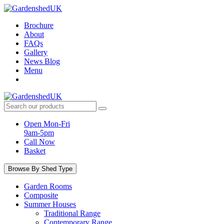
Skip
to
Brochure
content
About
FAQs
Gallery
News Blog
Menu
Search
products:
Open Mon-Fri
9am-5pm
Call Now
Basket
Browse By Shed Type
Garden Rooms
Composite
Summer Houses
Traditional Range
Contemporary Range